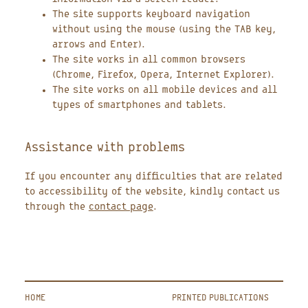
The site supports keyboard navigation
without using the mouse (using the TAB key,
arrows and Enter).
The site works in all common browsers
(Chrome, Firefox, Opera, Internet Explorer).
The site works on all mobile devices and all
types of smartphones and tablets.
Assistance with problems
If you encounter any difficulties that are related
to accessibility of the website, kindly contact us
through the
contact page
.
HOME
PRINTED PUBLICATIONS