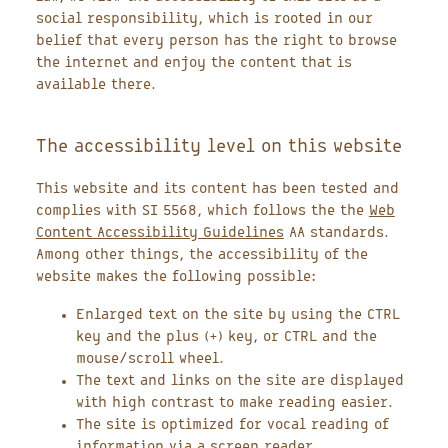
social responsibility, which is rooted in our
belief that every person has the right to browse
the internet and enjoy the content that is
available there.
The accessibility level on this website
This website and its content has been tested and
complies with SI 5568, which follows the the
Web
Content Accessibility Guidelines
AA standards.
Among other things, the accessibility of the
website makes the following possible:
Enlarged text on the site by using the CTRL
key and the plus (+) key, or CTRL and the
mouse/scroll wheel.
The text and links on the site are displayed
with high contrast to make reading easier.
The site is optimized for vocal reading of
information via a screen reader.