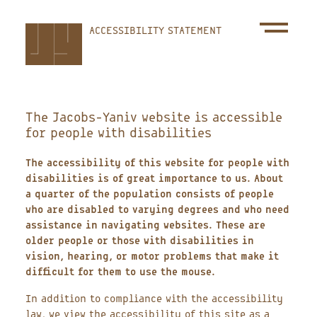
Skip
ACCESSIBILITY STATEMENT
to
main
content
The Jacobs-Yaniv website is accessible
for people with disabilities
The accessibility of this website for people with
disabilities is of great importance to us. About
a quarter of the population consists of people
who are disabled to varying degrees and who need
assistance in navigating websites. These are
older people or those with disabilities in
vision, hearing, or motor problems that make it
difficult for them to use the mouse.
In addition to compliance with the accessibility
law, we view the accessibility of this site as a