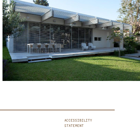
ACCESSIBILITY
STATEMENT