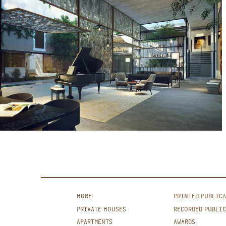
HOME
PRINTED PUBLIC
PRIVATE HOUSES
RECORDED PUBLI
APARTMENTS
AWARDS