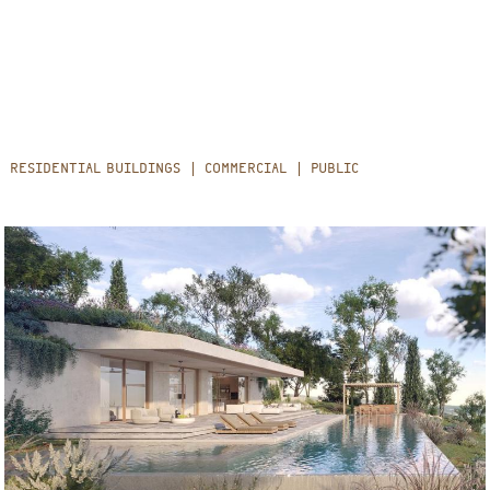
RESIDENTIAL BUILDINGS
COMMERCIAL
PUBLIC