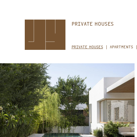
Skip
PRIVATE HOUSES
to
main
content
PRIVATE HOUSES
APARTMENTS