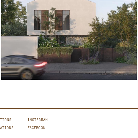
ATIONS
INSTAGRAM
CATIONS
FACEBOOK