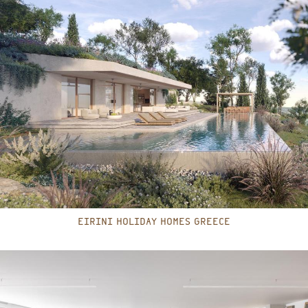
EIRINI HOLIDAY HOMES GREECE