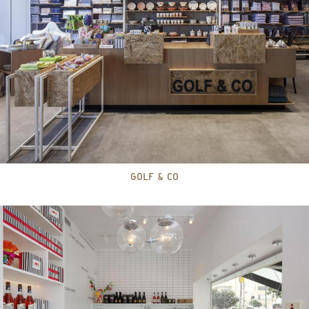
GOLF & CO