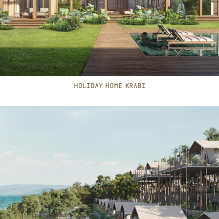
HOLIDAY HOME KRABI