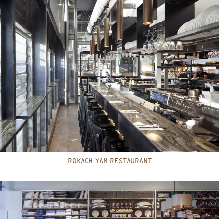
ROKACH YAM RESTAURANT