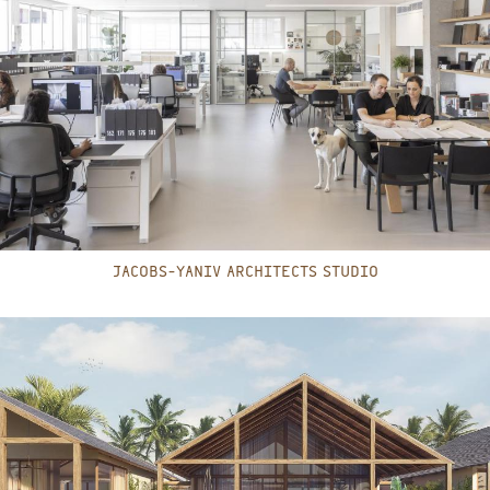
JACOBS-YANIV ARCHITECTS STUDIO