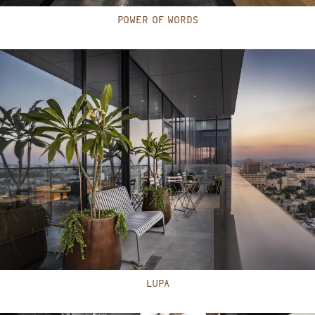
POWER OF WORDS
LUPA