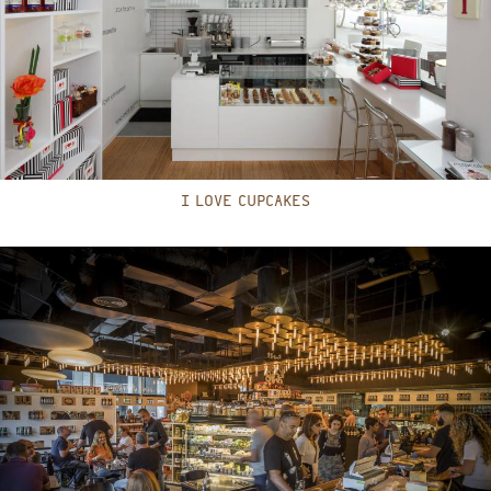
I LOVE CUPCAKES