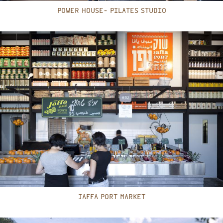
POWER HOUSE- PILATES STUDIO
JAFFA PORT MARKET