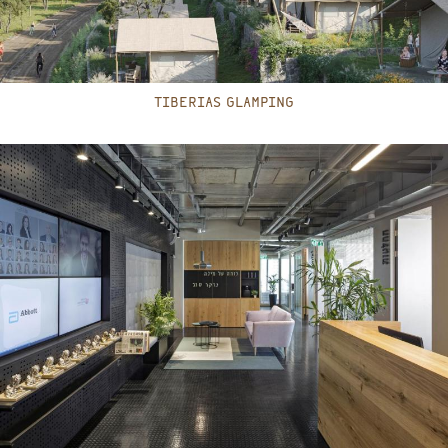
TIBERIAS GLAMPING