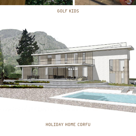
GOLF KIDS
HOLIDAY HOME CORFU