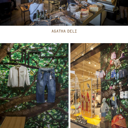
AGATHA DELI