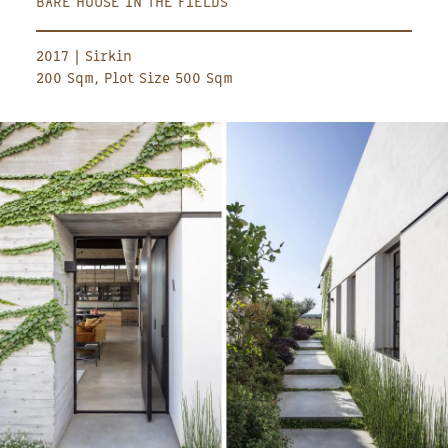
BARE HOUSE IN THE FIELDS
2017 | Sirkin
200 Sqm, Plot Size 500 Sqm