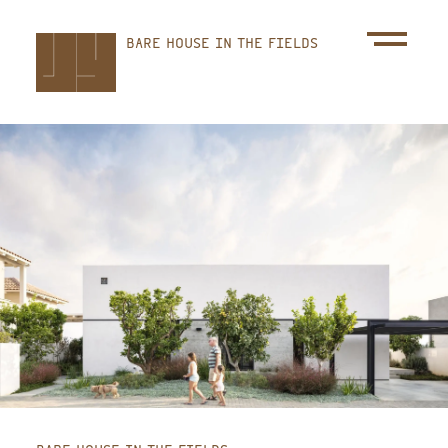
Skip
BARE HOUSE IN THE FIELDS
to
main
content