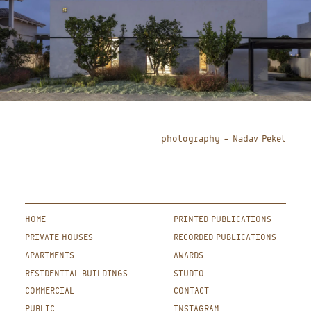
photography – Nadav Peket
HOME
PRINTED PUBLICATIONS
PRIVATE HOUSES
RECORDED PUBLICATIONS
APARTMENTS
AWARDS
RESIDENTIAL BUILDINGS
STUDIO
COMMERCIAL
CONTACT
PUBLIC
INSTAGRAM